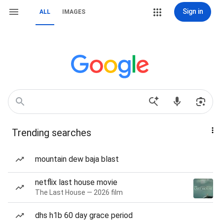
Sign in
ALL
IMAGES
Trending searches
mountain dew baja blast
netflix last house movie
The Last House — 2026 film
dhs h1b 60 day grace period