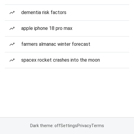
dementia risk factors
apple iphone 18 pro max
farmers almanac winter forecast
spacex rocket crashes into the moon
Dark theme: off
Settings
Privacy
Terms