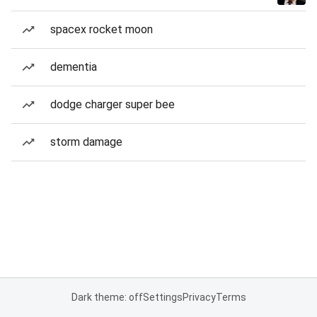
spacex rocket moon
dementia
dodge charger super bee
storm damage
Dark theme: off
Settings
Privacy
Terms