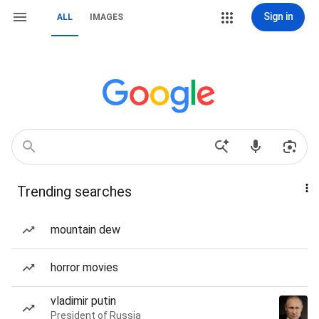
Sign in
ALL
IMAGES
Trending searches
mountain dew
horror movies
vladimir putin
President of Russia